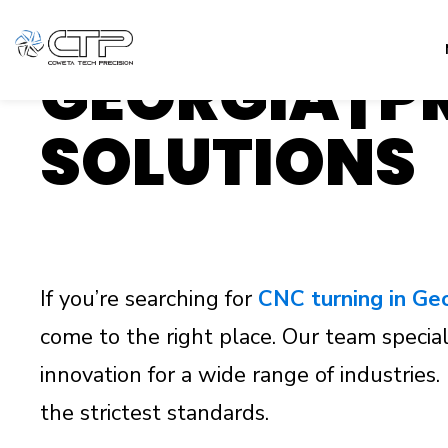
EXPERT CNC
GEORGIA | 
SOLUTIONS
If you’re searching for
CNC turning in Ge
come to the right place. Our team speciali
innovation for a wide range of industrie
the strictest standards.