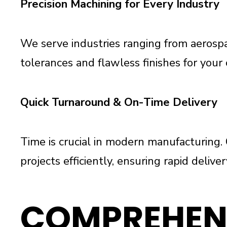
Precision Machining for Every Industry
We serve industries ranging from aerospac
tolerances and flawless finishes for your 
Quick Turnaround & On-Time Delivery
Time is crucial in modern manufacturin
projects efficiently, ensuring rapid deliv
COMPREHEN