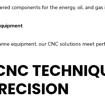
ered components for the energy, oil, and gas i
 Equipment
rine equipment, our CNC solutions meet perfo
NC TECHNIQU
RECISION