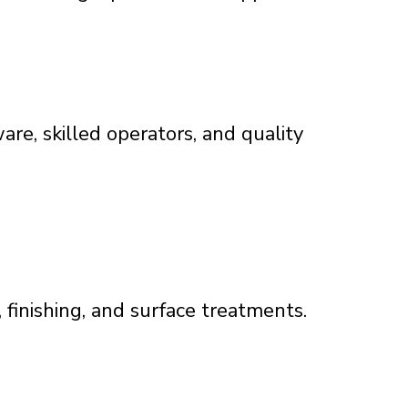
are, skilled operators, and quality
finishing, and surface treatments.