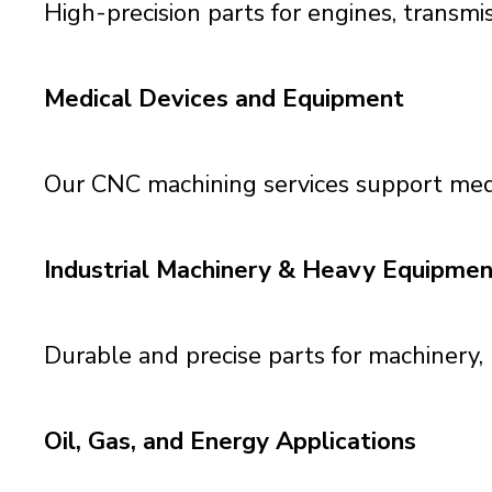
High-precision parts for engines, transmi
Medical Devices and Equipment
Our CNC machining services support med
Industrial Machinery & Heavy Equipmen
Durable and precise parts for machinery
Oil, Gas, and Energy Applications