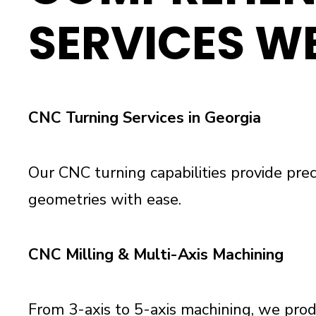
SERVICES W
CNC Turning Services in Georgia
Our CNC turning capabilities provide pre
geometries with ease.
CNC Milling & Multi-Axis Machining
From 3-axis to 5-axis machining, we produ