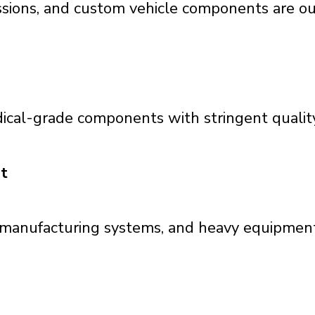
ssions, and custom vehicle components are our
ical-grade components with stringent qualit
t
, manufacturing systems, and heavy equipment