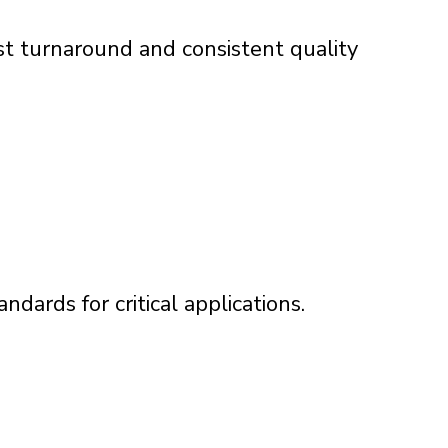
t turnaround and consistent quality
ndards for critical applications.