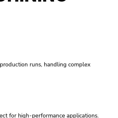
d production runs, handling complex
fect for high-performance applications.