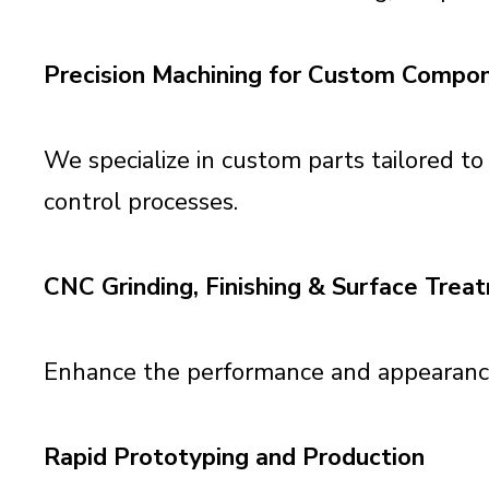
Precision Machining for Custom Compo
We specialize in custom parts tailored to
control processes.
CNC Grinding, Finishing & Surface Trea
Enhance the performance and appearance o
Rapid Prototyping and Production