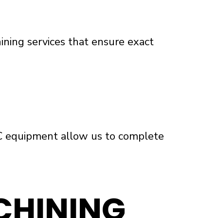
ining services that ensure exact
C equipment allow us to complete
CHINING