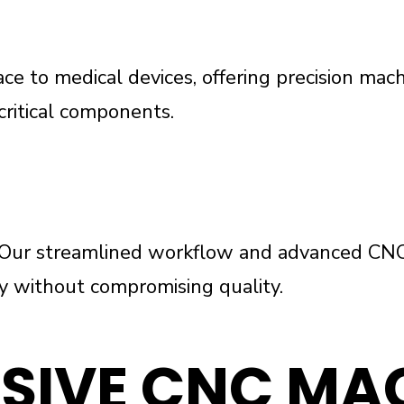
e to medical devices, offering precision mach
critical components.
g. Our streamlined workflow and advanced CN
ery without compromising quality.
SIVE CNC MA