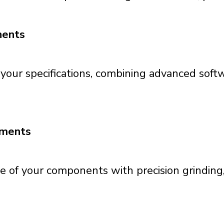
nents
 your specifications, combining advanced softw
tments
f your components with precision grinding, 