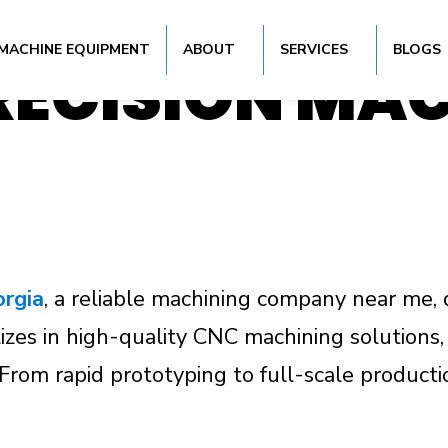
 TURNING SER
MACHINE EQUIPMENT
ABOUT
SERVICES
BLOGS
PRECISION MA
orgia
, a reliable machining company near me, 
zes in high-quality CNC machining solutions, d
s. From rapid prototyping to full-scale produ