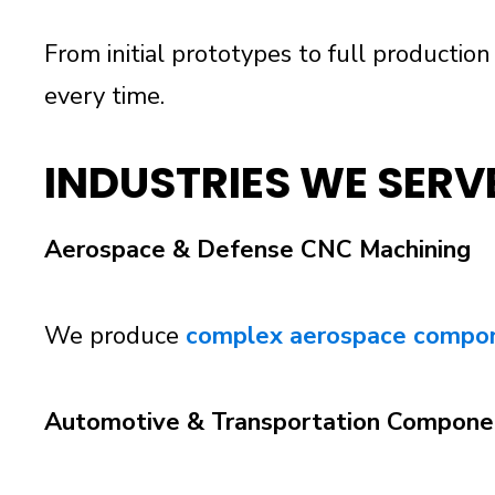
From initial prototypes to full production
every time.
INDUSTRIES WE SERV
Aerospace & Defense CNC Machining
We produce
complex aerospace compo
Automotive & Transportation Compone