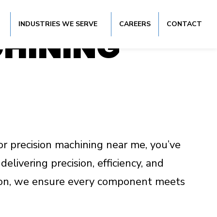
VICES IN
INDUSTRIES WE SERVE
CAREERS
CONTACT
CHINING
or precision machining near me, you’ve
elivering precision, efficiency, and
ction, we ensure every component meets