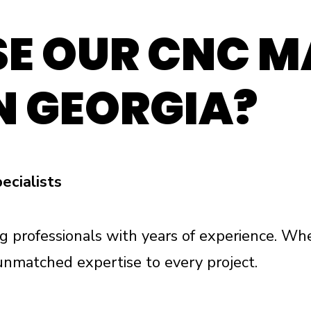
E OUR CNC M
N GEORGIA?
ecialists
g professionals with years of experience. Whe
unmatched expertise to every project.