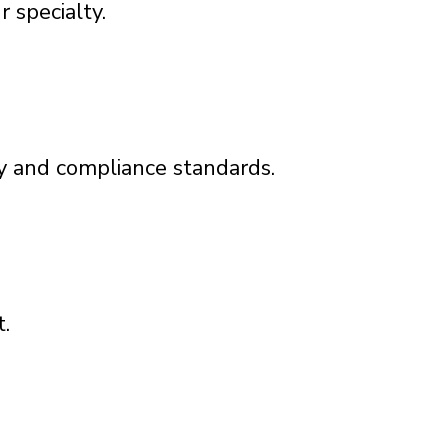
 specialty.
y and compliance standards.
.