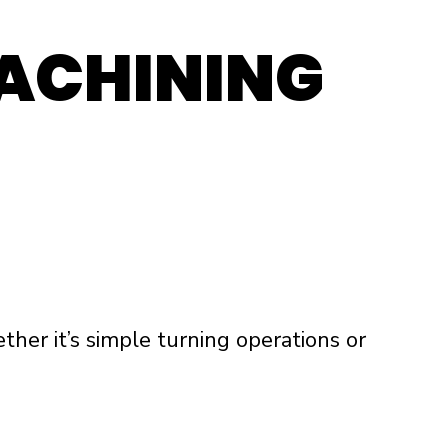
ACHINING
ther it’s simple turning operations or