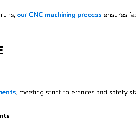
 runs,
our CNC machining process
ensures fas
E
nents
, meeting strict tolerances and safety sta
nts