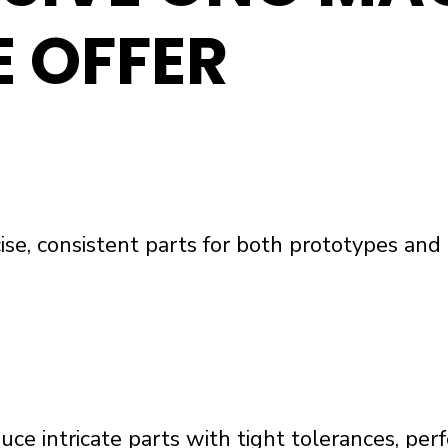
E OFFER
cise, consistent parts for both prototypes an
ce intricate parts with tight tolerances, per