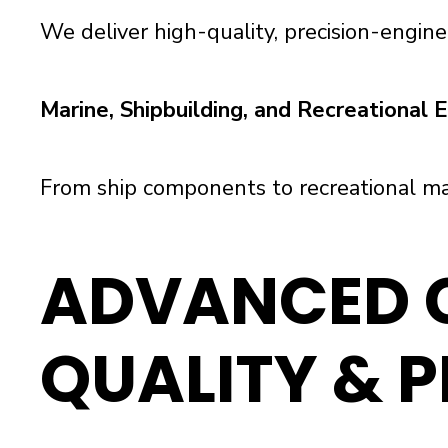
We deliver high-quality, precision-engine
Marine, Shipbuilding, and Recreational
From ship components to recreational ma
ADVANCED C
QUALITY & P