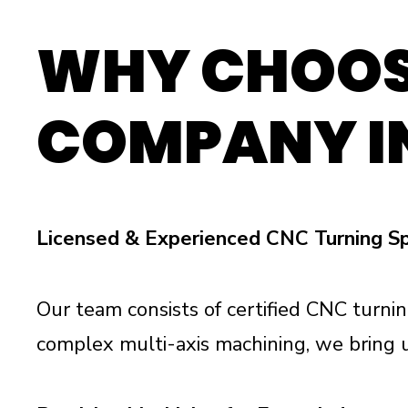
WHY CHOOS
COMPANY I
Licensed & Experienced CNC Turning Sp
Our team consists of certified CNC turnin
complex multi-axis machining, we bring 