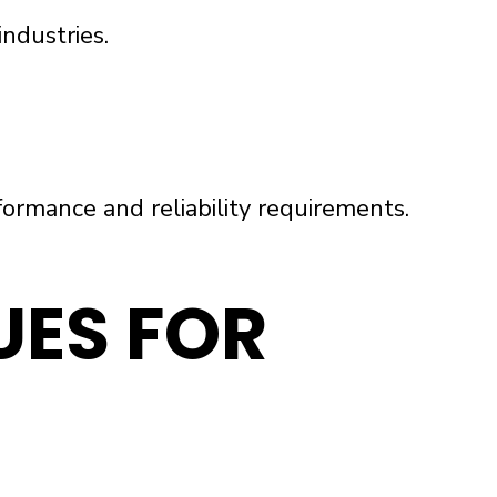
ndustries.
rmance and reliability requirements.
ES FOR