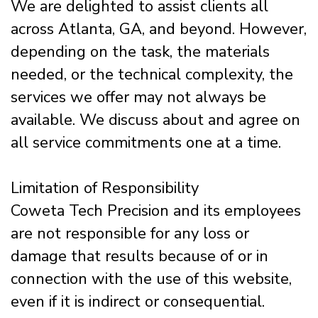
We are delighted to assist clients all
across Atlanta, GA, and beyond. However,
depending on the task, the materials
needed, or the technical complexity, the
services we offer may not always be
available. We discuss about and agree on
all service commitments one at a time.
Limitation of Responsibility
Coweta Tech Precision and its employees
are not responsible for any loss or
damage that results because of or in
connection with the use of this website,
even if it is indirect or consequential.