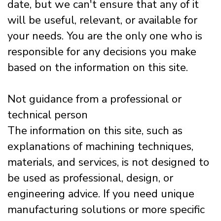
date, but we can't ensure that any of it
will be useful, relevant, or available for
your needs. You are the only one who is
responsible for any decisions you make
based on the information on this site.
Not guidance from a professional or
technical person
The information on this site, such as
explanations of machining techniques,
materials, and services, is not designed to
be used as professional, design, or
engineering advice. If you need unique
manufacturing solutions or more specific