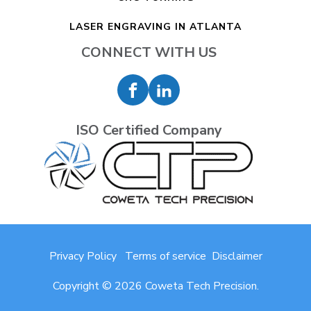
LASER ENGRAVING IN ATLANTA
CONNECT WITH US
ISO Certified Company
Privacy Policy
Terms of service
Disclaimer
Copyright © 2026 Coweta Tech Precision.