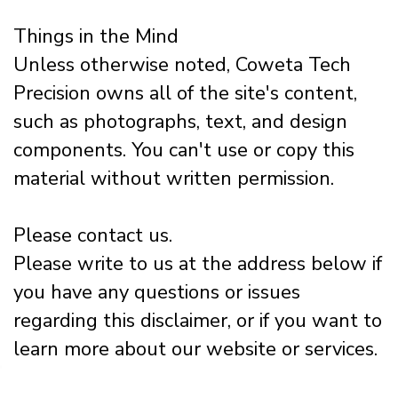
Things in the Mind
Unless otherwise noted, Coweta Tech
Precision owns all of the site's content,
such as photographs, text, and design
components. You can't use or copy this
material without written permission.
Please contact us.
Please write to us at the address below if
you have any questions or issues
regarding this disclaimer, or if you want to
learn more about our website or services.