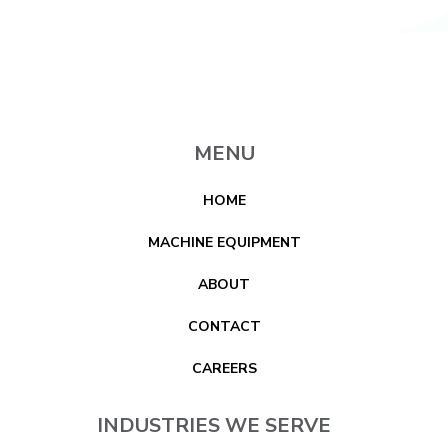
MENU
HOME
MACHINE EQUIPMENT
ABOUT
CONTACT
CAREERS
INDUSTRIES WE SERVE