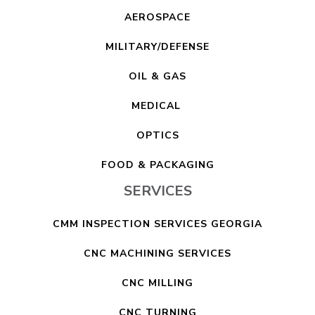
AEROSPACE
MILITARY/DEFENSE
OIL & GAS
MEDICAL
OPTICS
FOOD & PACKAGING
SERVICES
CMM INSPECTION SERVICES GEORGIA
CNC MACHINING SERVICES
CNC MILLING
CNC TURNING