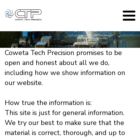
Coweta Tech Precision promises to be
open and honest about all we do,
including how we show information on
our website.
How true the information is:
This site is just for general information.
We try our best to make sure that the
material is correct, thorough, and up to