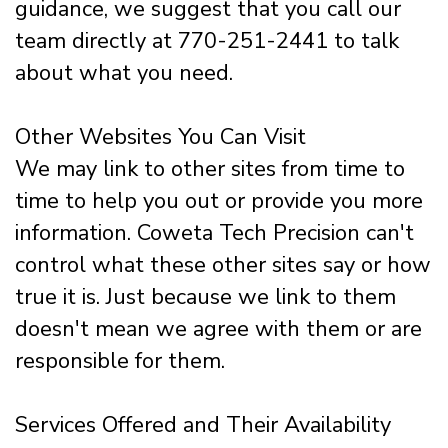
guidance, we suggest that you call our
team directly at 770-251-2441 to talk
about what you need.
Other Websites You Can Visit
We may link to other sites from time to
time to help you out or provide you more
information. Coweta Tech Precision can't
control what these other sites say or how
true it is. Just because we link to them
doesn't mean we agree with them or are
responsible for them.
Services Offered and Their Availability