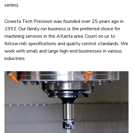
series).
Coweta Tech Precision was founded over 25 years ago in
1992. Our family run business is the preferred choice for
machining services in the Atlanta area. Count on us to
follow mill specifications and quality control standards. We
work with small and large high-end businesses in various
industries.