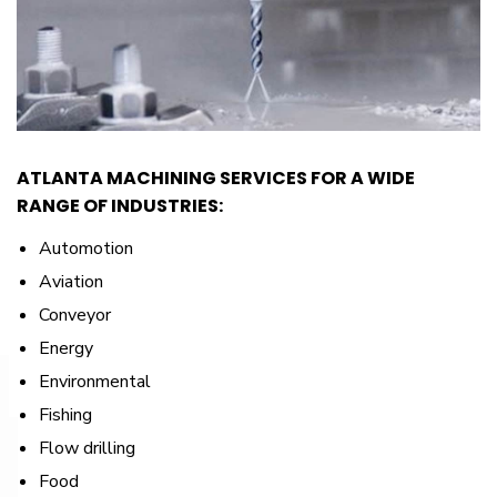
ATLANTA MACHINING SERVICES FOR A WIDE
RANGE OF INDUSTRIES:
Automotion
Aviation
Conveyor
Energy
Environmental
Fishing
Flow drilling
Food