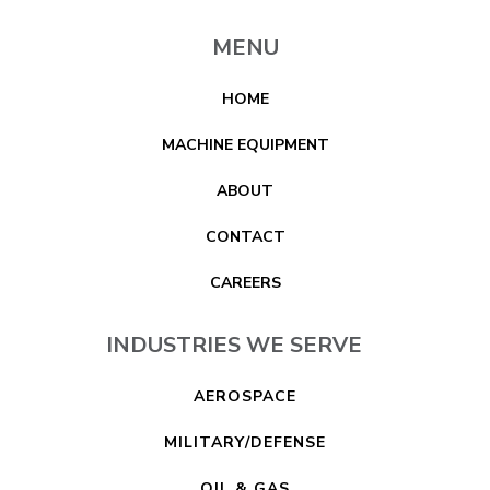
MENU
HOME
MACHINE EQUIPMENT
ABOUT
CONTACT
CAREERS
INDUSTRIES WE SERVE
AEROSPACE
MILITARY/DEFENSE
OIL & GAS