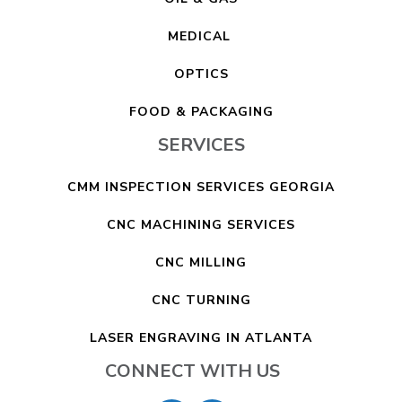
MEDICAL
OPTICS
FOOD & PACKAGING
SERVICES
CMM INSPECTION SERVICES GEORGIA
CNC MACHINING SERVICES
CNC MILLING
CNC TURNING
LASER ENGRAVING IN ATLANTA
CONNECT WITH US