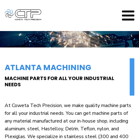
ATLANTA MACHINING
MACHINE PARTS FOR ALL YOUR INDUSTRIAL
NEEDS
At Coweta Tech Precision, we make quality machine parts
for all your industrial needs. You can get machine parts of
any material manufactured at our in-house shop, including
aluminum, steel, Hastelloy, Delrin, Teflon, nylon, and
Plexiglas. We specialize in stainless steel (300 and 400