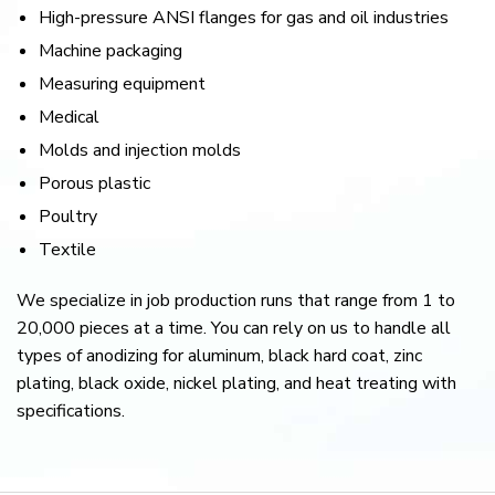
High-pressure ANSI flanges for gas and oil industries
Machine packaging
Measuring equipment
Medical
Molds and injection molds
Porous plastic
Poultry
Textile
We specialize in job production runs that range from 1 to
20,000 pieces at a time. You can rely on us to handle all
types of anodizing for aluminum, black hard coat, zinc
plating, black oxide, nickel plating, and heat treating with
specifications.