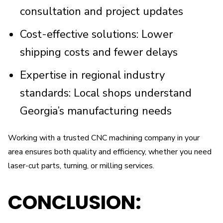
consultation and project updates
Cost-effective solutions: Lower
shipping costs and fewer delays
Expertise in regional industry
standards: Local shops understand
Georgia’s manufacturing needs
Working with a trusted CNC machining company in your
area ensures both quality and efficiency, whether you need
laser-cut parts, turning, or milling services.
CONCLUSION: