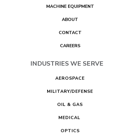
MACHINE EQUIPMENT
ABOUT
CONTACT
CAREERS
INDUSTRIES WE SERVE
AEROSPACE
MILITARY/DEFENSE
OIL & GAS
MEDICAL
OPTICS