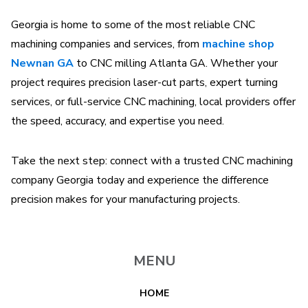
Georgia is home to some of the most reliable CNC
machining companies and services, from
machine shop
Newnan GA
to CNC milling Atlanta GA. Whether your
project requires precision laser-cut parts, expert turning
services, or full-service CNC machining, local providers offer
the speed, accuracy, and expertise you need.
Take the next step: connect with a trusted CNC machining
company Georgia today and experience the difference
precision makes for your manufacturing projects.
MENU
HOME