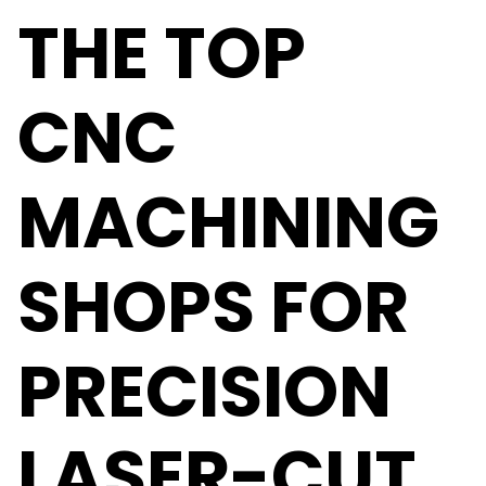
THE TOP
CNC
MACHINING
SHOPS FOR
PRECISION
LASER-CUT