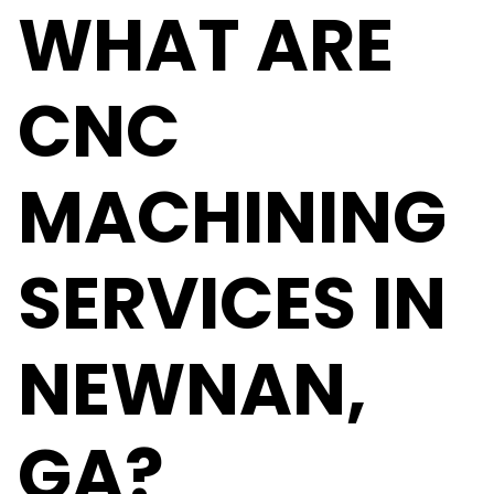
WHAT ARE
CNC
MACHINING
SERVICES IN
NEWNAN,
GA?