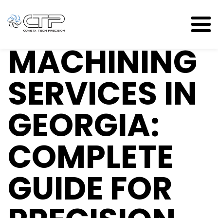
CNC
MACHINING
SERVICES IN
GEORGIA:
COMPLETE
GUIDE FOR