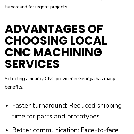
turnaround for urgent projects.
ADVANTAGES OF
CHOOSING LOCAL
CNC MACHINING
SERVICES
Selecting a nearby CNC provider in Georgia has many
benefits:
Faster turnaround: Reduced shipping
time for parts and prototypes
Better communication: Face-to-face