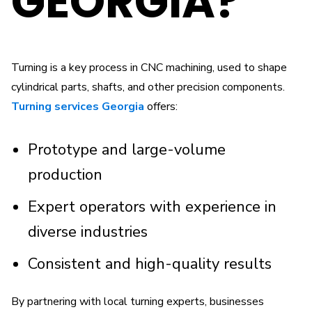
GEORGIA?
Turning is a key process in CNC machining, used to shape
cylindrical parts, shafts, and other precision components.
Turning services Georgia
offers:
Prototype and large-volume
production
Expert operators with experience in
diverse industries
Consistent and high-quality results
By partnering with local turning experts, businesses