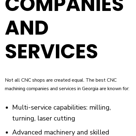
COMPANIES
AND
SERVICES
Not all CNC shops are created equal. The best CNC
machining companies and services in Georgia are known for:
Multi-service capabilities: milling,
turning, laser cutting
Advanced machinery and skilled