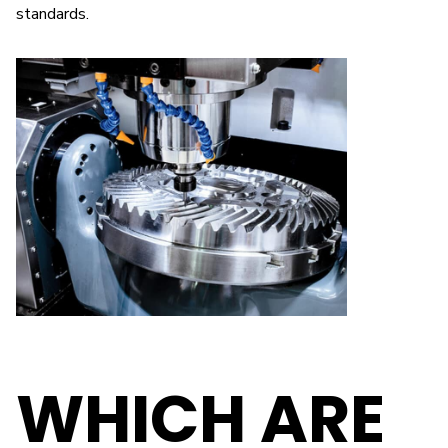
standards.
WHICH ARE