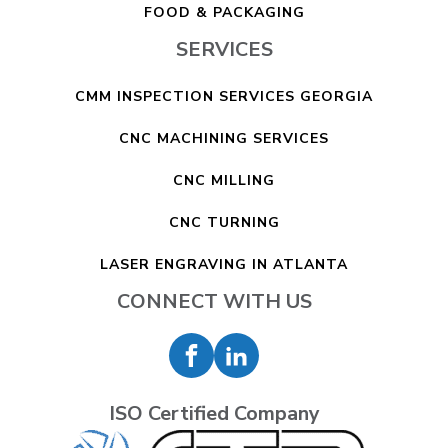
FOOD & PACKAGING
SERVICES
CMM INSPECTION SERVICES GEORGIA
CNC MACHINING SERVICES
CNC MILLING
CNC TURNING
LASER ENGRAVING IN ATLANTA
CONNECT WITH US
ISO Certified Company