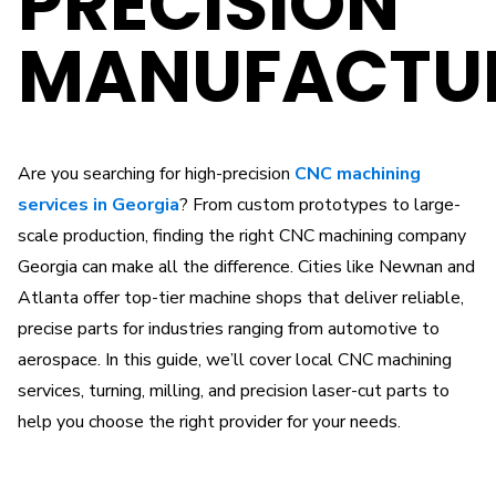
PRECISION
MANUFACTU
Are you searching for high-precision
CNC machining
services in Georgia
? From custom prototypes to large-
scale production, finding the right CNC machining company
Georgia can make all the difference. Cities like Newnan and
Atlanta offer top-tier machine shops that deliver reliable,
precise parts for industries ranging from automotive to
aerospace. In this guide, we’ll cover local CNC machining
services, turning, milling, and precision laser-cut parts to
help you choose the right provider for your needs.