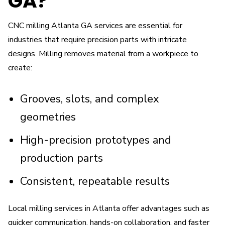
GA?
CNC milling Atlanta GA services are essential for
industries that require precision parts with intricate
designs. Milling removes material from a workpiece to
create:
Grooves, slots, and complex
geometries
High-precision prototypes and
production parts
Consistent, repeatable results
Local milling services in Atlanta offer advantages such as
quicker communication, hands-on collaboration, and faster