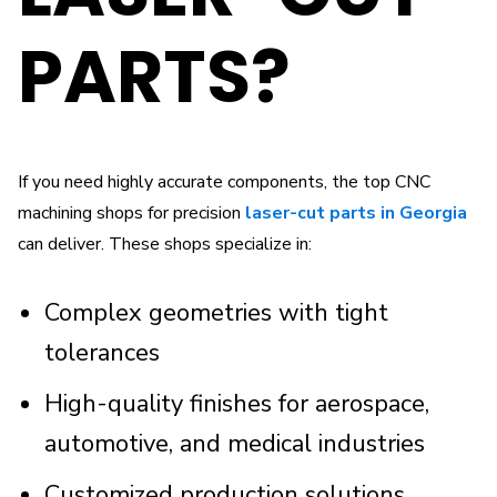
PARTS?
If you need highly accurate components, the top CNC
machining shops for precision
laser-cut parts in Georgia
can deliver. These shops specialize in:
Complex geometries with tight
tolerances
High-quality finishes for aerospace,
automotive, and medical industries
Customized production solutions