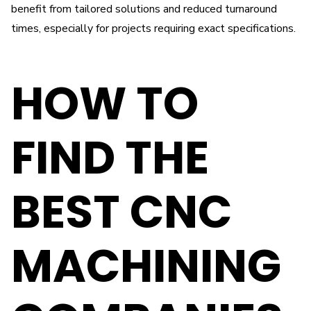
benefit from tailored solutions and reduced turnaround
times, especially for projects requiring exact specifications.
HOW TO
FIND THE
BEST CNC
MACHINING