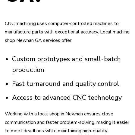
CNC machining uses computer-controlled machines to
manufacture parts with exceptional accuracy. Local machine
shop Newnan GA services offer:
Custom prototypes and small-batch
production
Fast turnaround and quality control
Access to advanced CNC technology
Working with a local shop in Newnan ensures close
communication and faster problem-solving, making it easier
to meet deadlines while maintaining high-quality