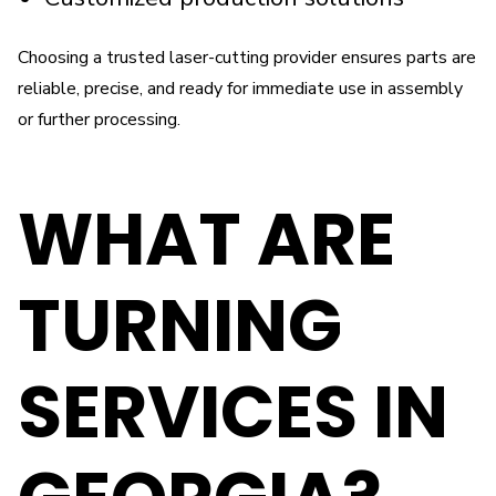
Choosing a trusted laser-cutting provider ensures parts are
reliable, precise, and ready for immediate use in assembly
or further processing.
WHAT ARE
TURNING
SERVICES IN