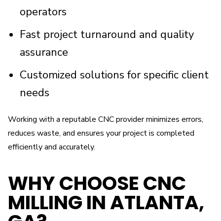
operators
Fast project turnaround and quality
assurance
Customized solutions for specific client
needs
Working with a reputable CNC provider minimizes errors,
reduces waste, and ensures your project is completed
efficiently and accurately.
WHY CHOOSE CNC
MILLING IN ATLANTA,